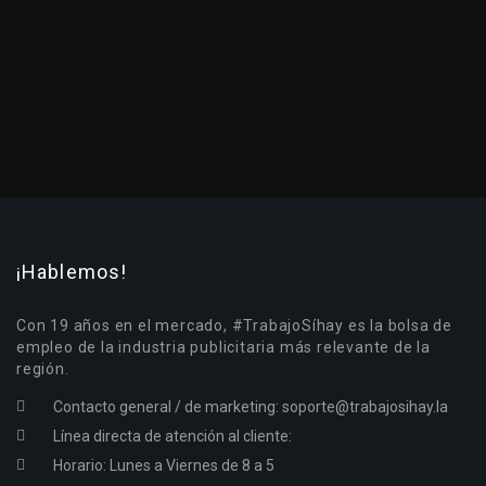
¡Hablemos!
Con 19 años en el mercado, #TrabajoSíhay es la bolsa de
empleo de la industria publicitaria más relevante de la
región.
Contacto general / de marketing:
soporte@trabajosihay.la
Línea directa de atención al cliente:
Horario: Lunes a Viernes de 8 a 5