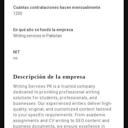
Cuántas contrataciones hacen mensualmente
1200
En qué año se fundó la empresa
Writing services in Pakistan
NIT
no
Descripción de la empresa
Writing Services PK is a trusted company
dedicated to providing professional writing
solutions for students, professionals, and
businesses. Our experienced writers deliver high-
quality, original, and customized content tailored
to your specific requirements. From academic
assignments and CV writing to SEO content and
business documents, we ensure excellence in