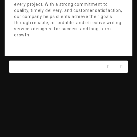
every project. With a strong commitment to
quality, timely delivery, and customer satisfaction,
our company helps clients achieve their goals
through reliable, affordable, and effective writing
services designed for success and long-term
growth.