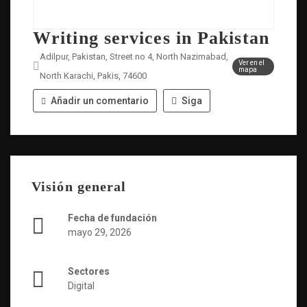
Writing services in Pakistan
Adilpur, Pakistan, Street no 4, North Nazimabad,
Ver en el
mapa
North Karachi, Pakis, 74600
Añadir un comentario
Siga
Visión general
Fecha de fundación
mayo 29, 2026
Sectores
Digital