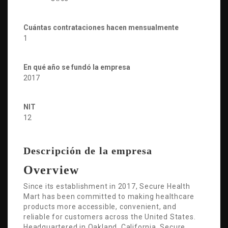
Cuántas contrataciones hacen mensualmente
1
En qué año se fundó la empresa
2017
NIT
12
Descripción de la empresa
Overview
Since its establishment in 2017, Secure Health
Mart has been committed to making healthcare
products more accessible, convenient, and
reliable for customers across the United States.
Headquartered in Oakland, California, Secure