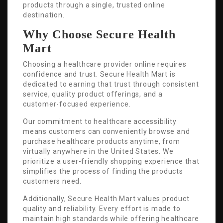
products through a single, trusted online
destination.
Why Choose Secure Health
Mart
Choosing a healthcare provider online requires
confidence and trust. Secure Health Mart is
dedicated to earning that trust through consistent
service, quality product offerings, and a
customer-focused experience.
Our commitment to healthcare accessibility
means customers can conveniently browse and
purchase healthcare products anytime, from
virtually anywhere in the United States. We
prioritize a user-friendly shopping experience that
simplifies the process of finding the products
customers need.
Additionally, Secure Health Mart values product
quality and reliability. Every effort is made to
maintain high standards while offering healthcare