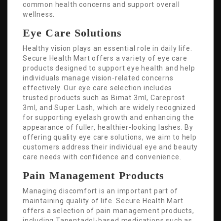
common health concerns and support overall
wellness.
Eye Care Solutions
Healthy vision plays an essential role in daily life.
Secure Health Mart offers a variety of eye care
products designed to support eye health and help
individuals manage vision-related concerns
effectively. Our eye care selection includes
trusted products such as Bimat 3ml, Careprost
3ml, and Super Lash, which are widely recognized
for supporting eyelash growth and enhancing the
appearance of fuller, healthier-looking lashes. By
offering quality eye care solutions, we aim to help
customers address their individual eye and beauty
care needs with confidence and convenience.
Pain Management Products
Managing discomfort is an important part of
maintaining quality of life. Secure Health Mart
offers a selection of pain management products,
including Tapentadol-based medications such as