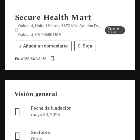
Secure Health Mart
Oakland, United States, 6670 Villa Sonrisa Dr ,
Ver en el
mapa
Oakland, CA 95680 USA
Añadir un comentario
Siga
ENLACES SOCIALES:
Visión general
Fecha de fundación
mayo 30, 2026
Sectores
Otros