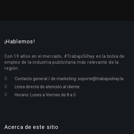
¡Hablemos!
Con 19 años en el mercado, #TrabajoSíhay es la bolsa de
empleo de la industria publicitaria más relevante de la
región.
Contacto general / de marketing:
soporte@trabajosihay.la
Línea directa de atención al cliente:
Horario: Lunes a Viernes de 8 a 5
Acerca de este sitio