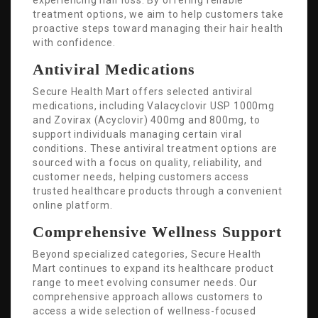
experiencing hair loss. By offering reliable
treatment options, we aim to help customers take
proactive steps toward managing their hair health
with confidence.
Antiviral Medications
Secure Health Mart offers selected antiviral
medications, including Valacyclovir USP 1000mg
and Zovirax (Acyclovir) 400mg and 800mg, to
support individuals managing certain viral
conditions. These antiviral treatment options are
sourced with a focus on quality, reliability, and
customer needs, helping customers access
trusted healthcare products through a convenient
online platform.
Comprehensive Wellness Support
Beyond specialized categories, Secure Health
Mart continues to expand its healthcare product
range to meet evolving consumer needs. Our
comprehensive approach allows customers to
access a wide selection of wellness-focused