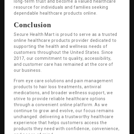
long-term trust and become a valued healthcare
resource for individuals and families seeking
dependable healthcare products online.
Conclusion
Secure Health Mart is proud to serve as a trusted
online healthcare products provider dedicated to
supporting the health and wellness needs of
customers throughout the United States. Since
2017, our commitment to quality, accessibility,
and customer care has remained at the core of
our business.
From eye care solutions and pain management
products to hair loss treatments, antiviral
medications, and broader wellness support, we
strive to provide reliable healthcare options
through a convenient online platform. As we
continue to grow and evolve, our focus remains
unchanged: delivering a trustworthy healthcare
experience that helps customers access the
products they need with confidence, convenience,