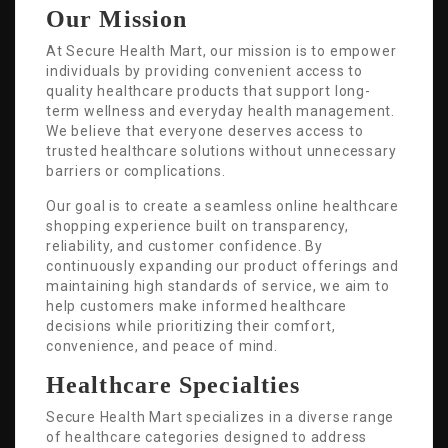
Our Mission
At Secure Health Mart, our mission is to empower
individuals by providing convenient access to
quality healthcare products that support long-
term wellness and everyday health management.
We believe that everyone deserves access to
trusted healthcare solutions without unnecessary
barriers or complications.
Our goal is to create a seamless online healthcare
shopping experience built on transparency,
reliability, and customer confidence. By
continuously expanding our product offerings and
maintaining high standards of service, we aim to
help customers make informed healthcare
decisions while prioritizing their comfort,
convenience, and peace of mind.
Healthcare Specialties
Secure Health Mart specializes in a diverse range
of healthcare categories designed to address