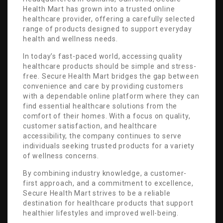
Health Mart has grown into a trusted online
healthcare provider, offering a carefully selected
range of products designed to support everyday
health and wellness needs.
In today’s fast-paced world, accessing quality
healthcare products should be simple and stress-
free. Secure Health Mart bridges the gap between
convenience and care by providing customers
with a dependable online platform where they can
find essential healthcare solutions from the
comfort of their homes. With a focus on quality,
customer satisfaction, and healthcare
accessibility, the company continues to serve
individuals seeking trusted products for a variety
of wellness concerns.
By combining industry knowledge, a customer-
first approach, and a commitment to excellence,
Secure Health Mart strives to be a reliable
destination for healthcare products that support
healthier lifestyles and improved well-being.