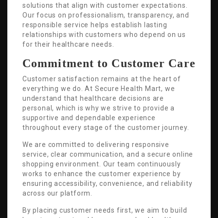
solutions that align with customer expectations.
Our focus on professionalism, transparency, and
responsible service helps establish lasting
relationships with customers who depend on us
for their healthcare needs.
Commitment to Customer Care
Customer satisfaction remains at the heart of
everything we do. At Secure Health Mart, we
understand that healthcare decisions are
personal, which is why we strive to provide a
supportive and dependable experience
throughout every stage of the customer journey.
We are committed to delivering responsive
service, clear communication, and a secure online
shopping environment. Our team continuously
works to enhance the customer experience by
ensuring accessibility, convenience, and reliability
across our platform.
By placing customer needs first, we aim to build