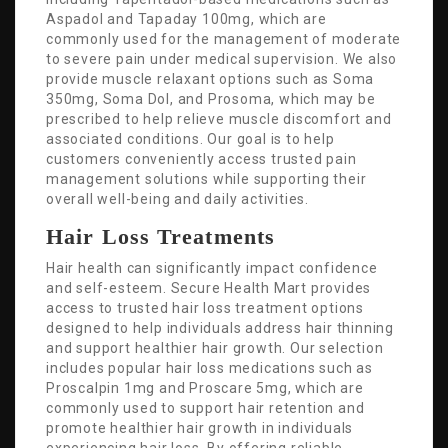
Aspadol and Tapaday 100mg, which are
commonly used for the management of moderate
to severe pain under medical supervision. We also
provide muscle relaxant options such as Soma
350mg, Soma Dol, and Prosoma, which may be
prescribed to help relieve muscle discomfort and
associated conditions. Our goal is to help
customers conveniently access trusted pain
management solutions while supporting their
overall well-being and daily activities.
Hair Loss Treatments
Hair health can significantly impact confidence
and self-esteem. Secure Health Mart provides
access to trusted hair loss treatment options
designed to help individuals address hair thinning
and support healthier hair growth. Our selection
includes popular hair loss medications such as
Proscalpin 1mg and Proscare 5mg, which are
commonly used to support hair retention and
promote healthier hair growth in individuals