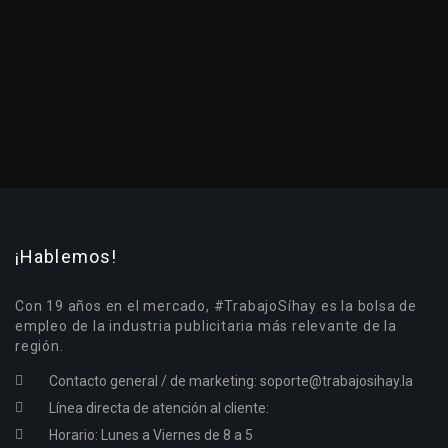
¡Hablemos!
Con 19 años en el mercado, #TrabajoSíhay es la bolsa de
empleo de la industria publicitaria más relevante de la
región.
Contacto general / de marketing:
soporte@trabajosihay.la
Línea directa de atención al cliente:
Horario: Lunes a Viernes de 8 a 5