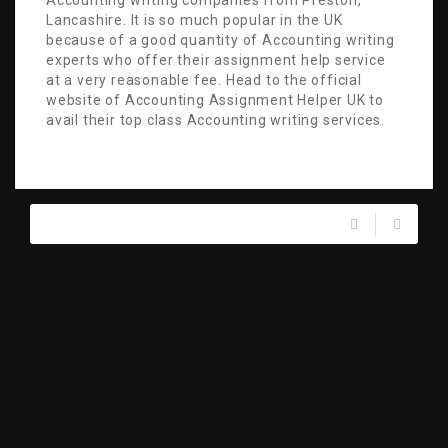
Accounting writing companies from Preston,
Lancashire. It is so much popular in the UK
because of a good quantity of Accounting writing
experts who offer their assignment help service
at a very reasonable fee. Head to the official
website of Accounting Assignment Helper UK to
avail their top class Accounting writing services.