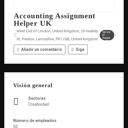
Accounting Assignment
Helper UK
West End of London, United Kingdom, 26 Heatley
Ver en
el
mapa
St, Preston, Lancashire, PR1 2XB, United Kingdom
Añadir un comentario
Siga
Visión general
Sectores
Creatividad
Número de empleados
50