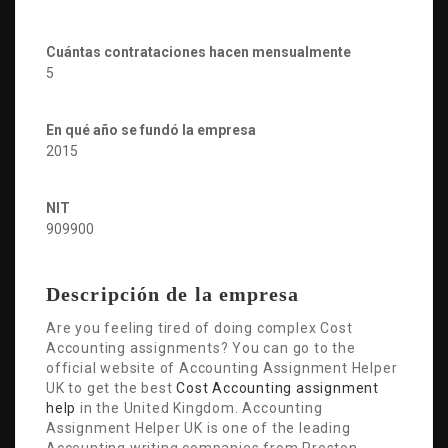
Cuántas contrataciones hacen mensualmente
5
En qué año se fundó la empresa
2015
NIT
909900
Descripción de la empresa
Are you feeling tired of doing complex Cost
Accounting assignments? You can go to the
official website of Accounting Assignment Helper
UK to get the best
Cost Accounting assignment
help
in the United Kingdom. Accounting
Assignment Helper UK is one of the leading